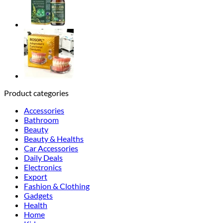
Product categories
Accessories
Bathroom
Beauty
Beauty & Healths
Car Accessories
Daily Deals
Electronics
Export
Fashion & Clothing
Gadgets
Health
Home