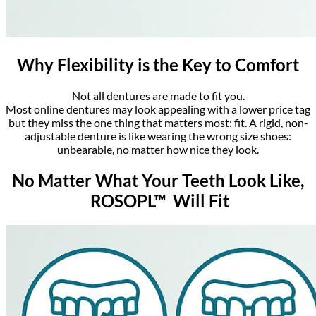
Why Flexibility is the Key to Comfort
Not all dentures are made to fit you.
Most online dentures may look appealing with a lower price tag
but they miss the one thing that matters most: fit. A rigid, non-
adjustable denture is like wearing the wrong size shoes:
unbearable, no matter how nice they look.
No Matter What Your Teeth Look Like,
ROSOPL™ Will Fit