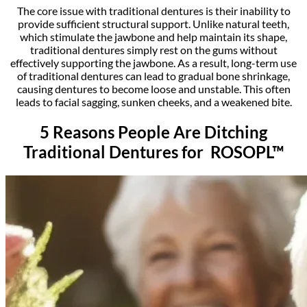
The core issue with traditional dentures is their inability to
provide sufficient structural support. Unlike natural teeth,
which stimulate the jawbone and help maintain its shape,
traditional dentures simply rest on the gums without
effectively supporting the jawbone. As a result, long-term use
of traditional dentures can lead to gradual bone shrinkage,
causing dentures to become loose and unstable. This often
leads to facial sagging, sunken cheeks, and a weakened bite.
5 Reasons People Are Ditching
Traditional Dentures for ROSOPL™