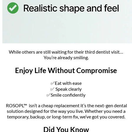
While others are still waiting for their third dentist visit…
You’re already smiling.
Enjoy Life Without Compromise
✅Eat with ease
✅ Speak clearly
✅Smile confidently
ROSOPL™ isn’t a cheap replacement it’s the next-gen dental
solution designed for the way you live. Whether you need a
temporary, backup, or long-term fix, we’ve got you covered.
Did You Know