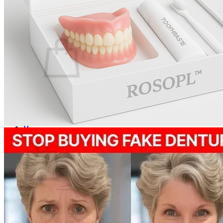
Login
Cart /
$
0.00
0
No products in the cart.
Return to shop
0
Cart
No products in the cart.
Return to shop