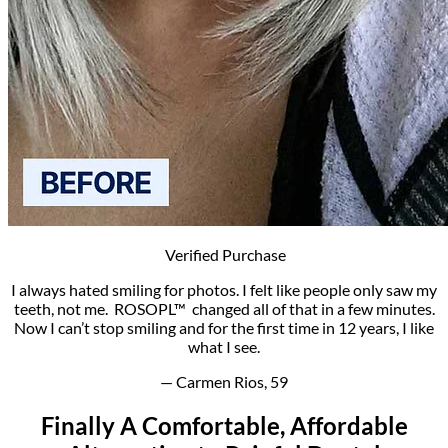
Verified Purchase
I always hated smiling for photos. I felt like people only saw my
teeth, not me. ROSOPL™ changed all of that in a few minutes.
Now I can’t stop smiling and for the first time in 12 years, I like
what I see.
— Carmen Rios, 59
Finally­ A Comfortable, Affordable