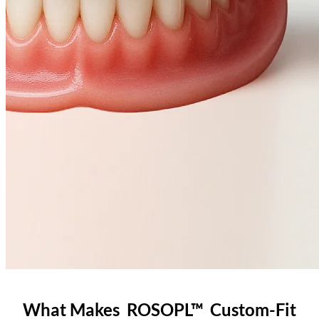
What Makes ROSOPL™ Custom-Fit