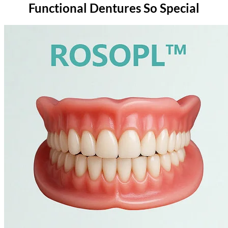
Functional Dentures So Special