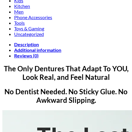
Kids
Kitchen
Men
Phone Accessories
Tools
Toys & Gaming
Uncategorized
Description
Additional information
Reviews (0)
The Only Dentures That Adapt To YOU,
Look Real, and Feel Natural
No Dentist Needed. No Sticky Glue. No
Awkward Slipping.