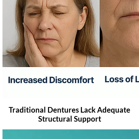
Traditional Dentures Lack Adequate
Structural Support