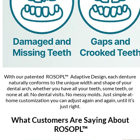
With our patented ROSOPL™ Adaptive Design, each denture
naturally conforms to the unique width and shape of your
dental arch, whether you have all your teeth, some teeth, or
none at all. No dental visits. No messy molds. Just simple at-
home customization you can adjust again and again, until it’s
just right.
What Customers Are Saying About
ROSOPL™