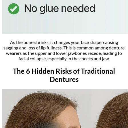
As the bone shrinks, it changes your face shape, causing
sagging and loss of lip fullness. This is common among denture
wearers as the upper and lower jawbones recede, leading to
facial collapse, especially in the cheeks and jaw.
The 6 Hidden Risks of Traditional
Dentures