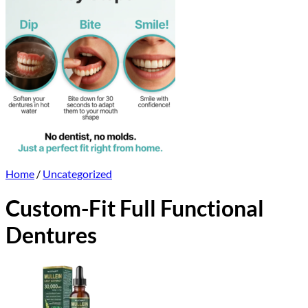
Home
/
Uncategorized
Custom-Fit Full Functional
Dentures