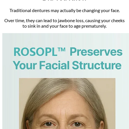
Traditional dentures may actually be changing your face.
Over time, they can lead to jawbone loss, causing your cheeks
to sink in and your face to age prematurely.