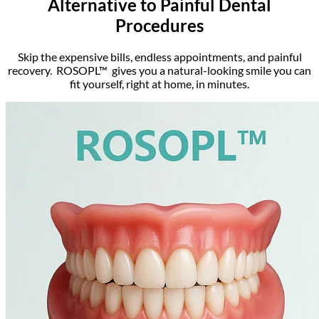
Alternative to Painful Dental
Procedures
Skip the expensive bills, endless appointments, and painful
recovery. ROSOPL™ gives you a natural-looking smile you can
fit yourself, right at home, in minutes.