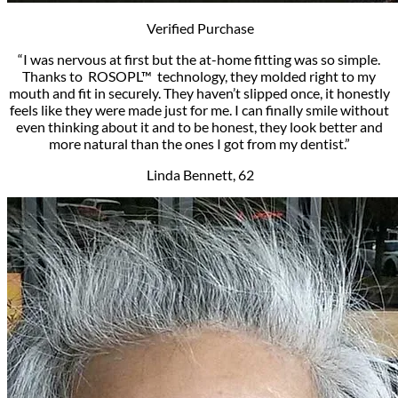
Verified Purchase
“I was nervous at first­ but the at-home fitting was so simple.
Thanks to ROSOPL™ technology, they molded right to my
mouth and fit in securely. They haven’t slipped once, it honestly
feels like they were made just for me. I can finally smile without
even thinking about it and to be honest, they look better and
more natural than the ones I got from my dentist.”
Linda Bennett, 62