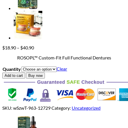
Price
$
18.90
–
$
40.90
range:
ROSOPL™ Custom-Fit Full Functional Dentures
$18.90
through
Clear
Quantity
$40.90
Add to cart
Buy now
SKU:
wSzwT-963-12729
Category:
Uncategorized