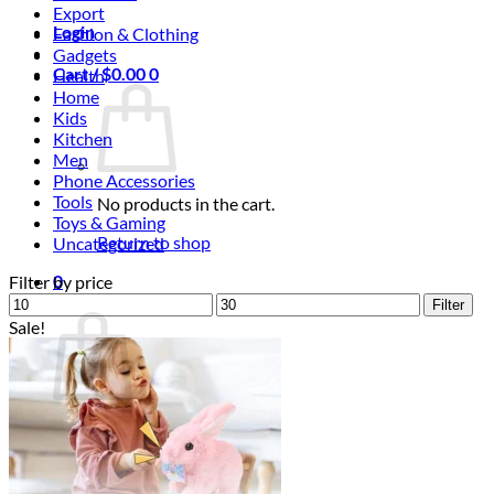
Export
Login
Fashion & Clothing
Gadgets
Cart /
$
0.00
0
Health
Home
Kids
Kitchen
Men
Phone Accessories
Tools
No products in the cart.
Toys & Gaming
Return to shop
Uncategorized
0
Filter by price
Min
Cart
Max
Filter
price
price
Sale!
No products in the cart.
Return to shop