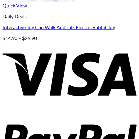
Quick View
Daily Deals
Interactive Toy Can Walk And Talk Electric Rabbit Toy
Price
$
14.90
–
$
29.90
range:
$14.90
through
$29.90