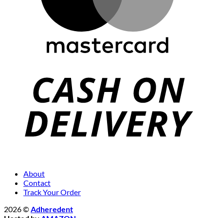
About
Contact
Track Your Order
2026 ©
Adheredent