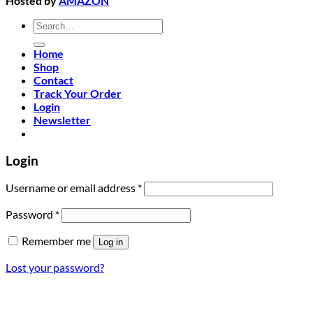
Hosted by
AMAZON
Search
for:
Home
Shop
Contact
Track Your Order
Login
Newsletter
Login
Required
Username or email address
*
Required
Password
*
Remember me
Log in
Lost your password?